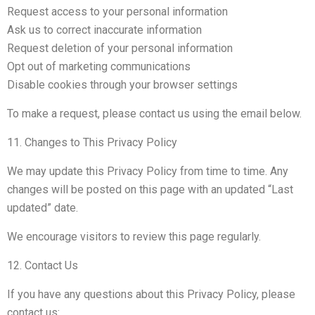
Request access to your personal information
Ask us to correct inaccurate information
Request deletion of your personal information
Opt out of marketing communications
Disable cookies through your browser settings
To make a request, please contact us using the email below.
11. Changes to This Privacy Policy
We may update this Privacy Policy from time to time. Any
changes will be posted on this page with an updated “Last
updated” date.
We encourage visitors to review this page regularly.
12. Contact Us
If you have any questions about this Privacy Policy, please
contact us: