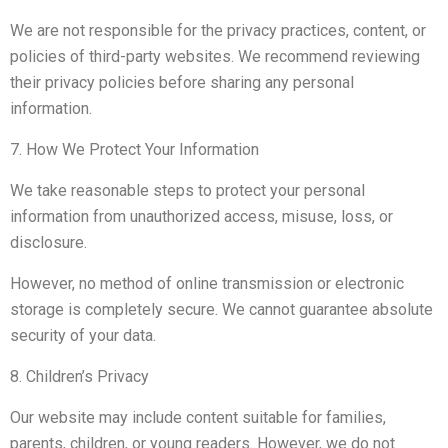
We are not responsible for the privacy practices, content, or
policies of third-party websites. We recommend reviewing
their privacy policies before sharing any personal
information.
7. How We Protect Your Information
We take reasonable steps to protect your personal
information from unauthorized access, misuse, loss, or
disclosure.
However, no method of online transmission or electronic
storage is completely secure. We cannot guarantee absolute
security of your data.
8. Children’s Privacy
Our website may include content suitable for families,
parents, children, or young readers. However, we do not