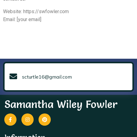
Website: https://swfowler.com
Email: [your email]
scturtle16@gmail.com
Samantha Wiley Fowler