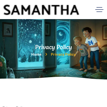
Privacy Policy
Home
Privacy Policy