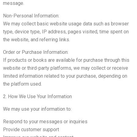
message.
Non-Personal Information:
We may collect basic website usage data such as browser
type, device type, IP address, pages visited, time spent on
the website, and referring links.
Order or Purchase Information:
If products or books are available for purchase through this
website or third-party platforms, we may collect or receive
limited information related to your purchase, depending on
the platform used.
2. How We Use Your Information
We may use your information to:
Respond to your messages or inquiries
Provide customer support