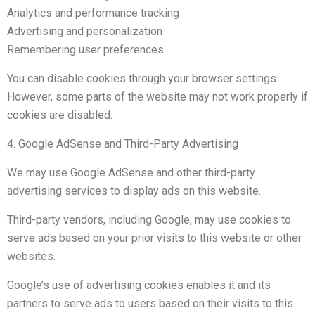
Analytics and performance tracking
Advertising and personalization
Remembering user preferences
You can disable cookies through your browser settings.
However, some parts of the website may not work properly if
cookies are disabled.
4. Google AdSense and Third-Party Advertising
We may use Google AdSense and other third-party
advertising services to display ads on this website.
Third-party vendors, including Google, may use cookies to
serve ads based on your prior visits to this website or other
websites.
Google’s use of advertising cookies enables it and its
partners to serve ads to users based on their visits to this