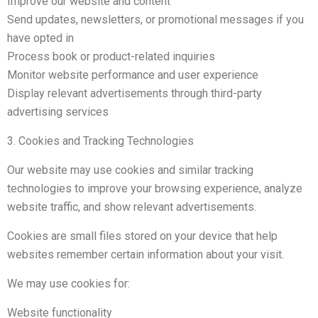
Improve our website and content
Send updates, newsletters, or promotional messages if you
have opted in
Process book or product-related inquiries
Monitor website performance and user experience
Display relevant advertisements through third-party
advertising services
3. Cookies and Tracking Technologies
Our website may use cookies and similar tracking
technologies to improve your browsing experience, analyze
website traffic, and show relevant advertisements.
Cookies are small files stored on your device that help
websites remember certain information about your visit.
We may use cookies for:
Website functionality