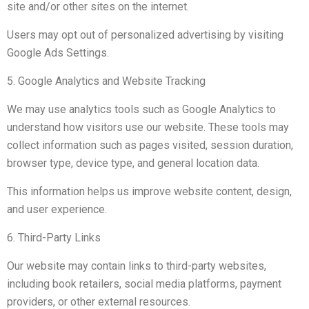
site and/or other sites on the internet.
Users may opt out of personalized advertising by visiting
Google Ads Settings.
5. Google Analytics and Website Tracking
We may use analytics tools such as Google Analytics to
understand how visitors use our website. These tools may
collect information such as pages visited, session duration,
browser type, device type, and general location data.
This information helps us improve website content, design,
and user experience.
6. Third-Party Links
Our website may contain links to third-party websites,
including book retailers, social media platforms, payment
providers, or other external resources.