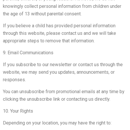
knowingly collect personal information from children under
the age of 13 without parental consent.
If you believe a child has provided personal information
through this website, please contact us and we will take
appropriate steps to remove that information.
9. Email Communications
If you subscribe to our newsletter or contact us through the
website, we may send you updates, announcements, or
responses.
You can unsubscribe from promotional emails at any time by
clicking the unsubscribe link or contacting us directly.
10. Your Rights
Depending on your location, you may have the right to: