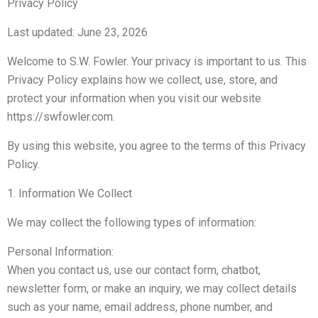
Privacy Policy
Last updated: June 23, 2026
Welcome to S.W. Fowler. Your privacy is important to us. This
Privacy Policy explains how we collect, use, store, and
protect your information when you visit our website
https://swfowler.com.
By using this website, you agree to the terms of this Privacy
Policy.
1. Information We Collect
We may collect the following types of information:
Personal Information:
When you contact us, use our contact form, chatbot,
newsletter form, or make an inquiry, we may collect details
such as your name, email address, phone number, and