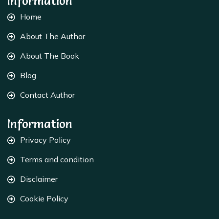
Information
Home
About The Author
About The Book
Blog
Contact Author
Information
Privacy Policy
Terms and condition
Disclaimer
Cookie Policy