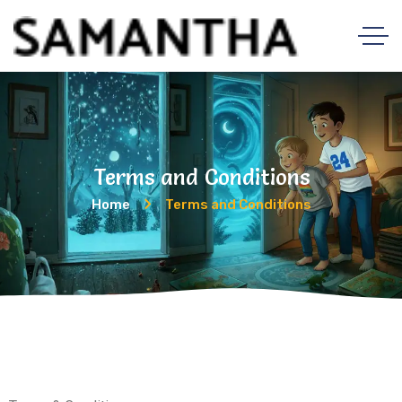
Terms and Conditions
Home
Terms and Conditions