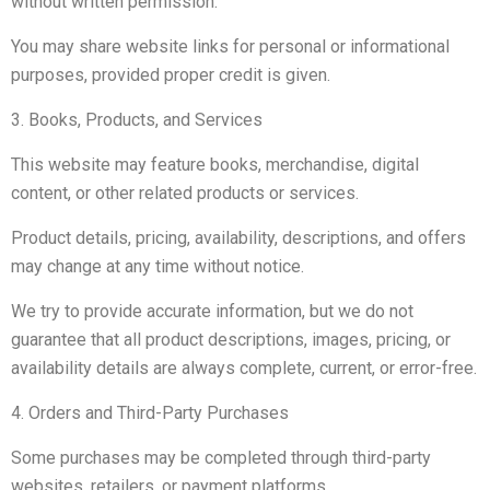
without written permission.
You may share website links for personal or informational
purposes, provided proper credit is given.
3. Books, Products, and Services
This website may feature books, merchandise, digital
content, or other related products or services.
Product details, pricing, availability, descriptions, and offers
may change at any time without notice.
We try to provide accurate information, but we do not
guarantee that all product descriptions, images, pricing, or
availability details are always complete, current, or error-free.
4. Orders and Third-Party Purchases
Some purchases may be completed through third-party
websites, retailers, or payment platforms.