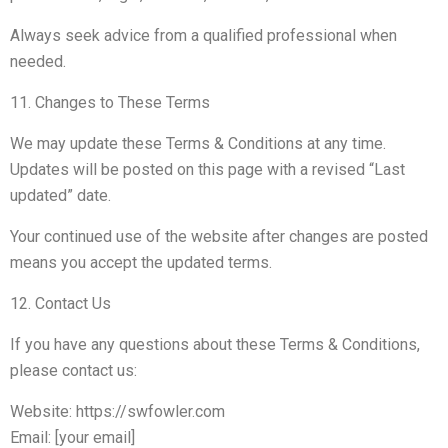
Always seek advice from a qualified professional when
needed.
11. Changes to These Terms
We may update these Terms & Conditions at any time.
Updates will be posted on this page with a revised “Last
updated” date.
Your continued use of the website after changes are posted
means you accept the updated terms.
12. Contact Us
If you have any questions about these Terms & Conditions,
please contact us:
Website: https://swfowler.com
Email: [your email]