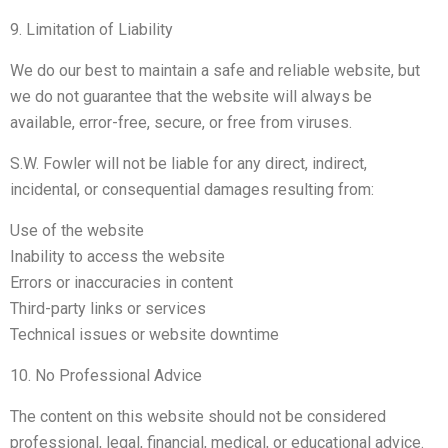
9. Limitation of Liability
We do our best to maintain a safe and reliable website, but
we do not guarantee that the website will always be
available, error-free, secure, or free from viruses.
S.W. Fowler will not be liable for any direct, indirect,
incidental, or consequential damages resulting from:
Use of the website
Inability to access the website
Errors or inaccuracies in content
Third-party links or services
Technical issues or website downtime
10. No Professional Advice
The content on this website should not be considered
professional, legal, financial, medical, or educational advice.