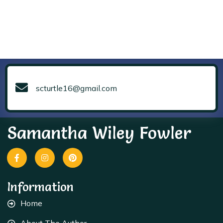
scturtle16@gmail.com
Samantha Wiley Fowler
Information
Home