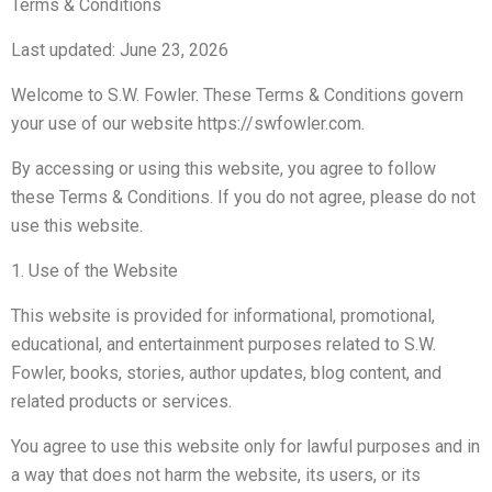
Terms & Conditions
Last updated: June 23, 2026
Welcome to S.W. Fowler. These Terms & Conditions govern
your use of our website https://swfowler.com.
By accessing or using this website, you agree to follow
these Terms & Conditions. If you do not agree, please do not
use this website.
1. Use of the Website
This website is provided for informational, promotional,
educational, and entertainment purposes related to S.W.
Fowler, books, stories, author updates, blog content, and
related products or services.
You agree to use this website only for lawful purposes and in
a way that does not harm the website, its users, or its