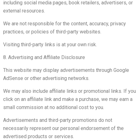
including social media pages, book retailers, advertisers, or
external resources.
We are not responsible for the content, accuracy, privacy
practices, or policies of third-party websites.
Visiting third-party links is at your own risk.
8. Advertising and Affiliate Disclosure
This website may display advertisements through Google
AdSense or other advertising networks.
We may also include affiliate links or promotional links. If you
click on an affiliate link and make a purchase, we may earn a
small commission at no additional cost to you.
Advertisements and third-party promotions do not
necessarily represent our personal endorsement of the
advertised products or services.