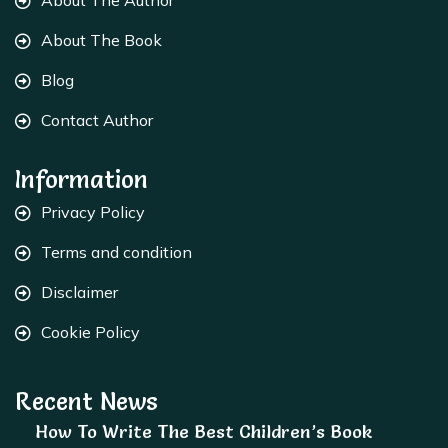
About The Author
About The Book
Blog
Contact Author
Information
Privacy Policy
Terms and condition
Disclaimer
Cookie Policy
Recent News
How To Write The Best Children’s Book