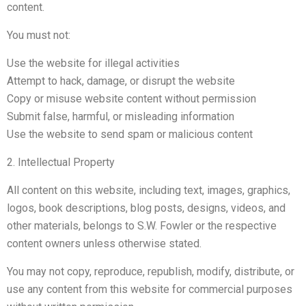
content.
You must not:
Use the website for illegal activities
Attempt to hack, damage, or disrupt the website
Copy or misuse website content without permission
Submit false, harmful, or misleading information
Use the website to send spam or malicious content
2. Intellectual Property
All content on this website, including text, images, graphics,
logos, book descriptions, blog posts, designs, videos, and
other materials, belongs to S.W. Fowler or the respective
content owners unless otherwise stated.
You may not copy, reproduce, republish, modify, distribute, or
use any content from this website for commercial purposes