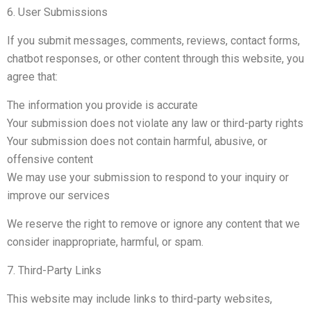
6. User Submissions
If you submit messages, comments, reviews, contact forms,
chatbot responses, or other content through this website, you
agree that:
The information you provide is accurate
Your submission does not violate any law or third-party rights
Your submission does not contain harmful, abusive, or
offensive content
We may use your submission to respond to your inquiry or
improve our services
We reserve the right to remove or ignore any content that we
consider inappropriate, harmful, or spam.
7. Third-Party Links
This website may include links to third-party websites,