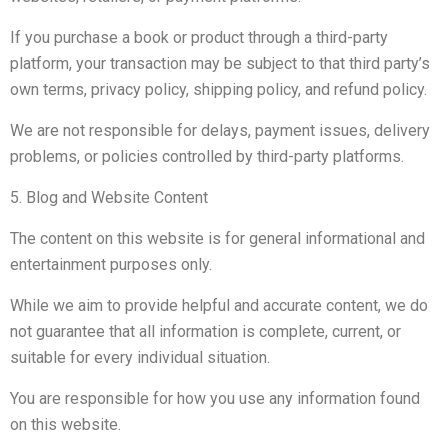
If you purchase a book or product through a third-party
platform, your transaction may be subject to that third party’s
own terms, privacy policy, shipping policy, and refund policy.
We are not responsible for delays, payment issues, delivery
problems, or policies controlled by third-party platforms.
5. Blog and Website Content
The content on this website is for general informational and
entertainment purposes only.
While we aim to provide helpful and accurate content, we do
not guarantee that all information is complete, current, or
suitable for every individual situation.
You are responsible for how you use any information found
on this website.