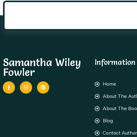
Samantha Wiley
Information
Fowler
Home
About The Aut
About The Bo
Blog
Contact Author