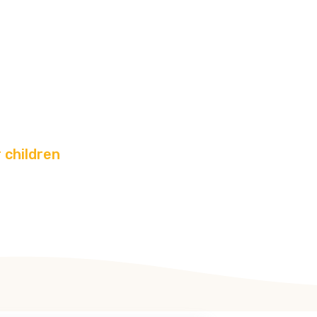
ivities
r children