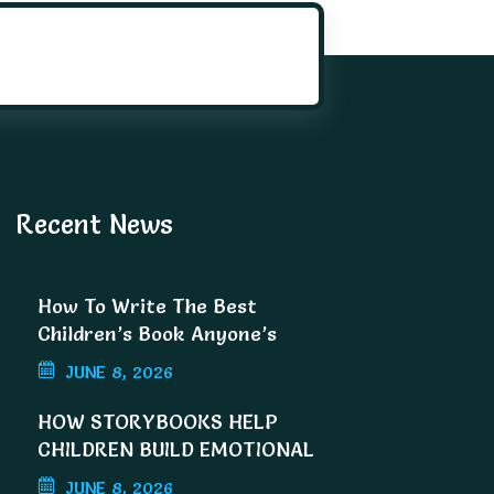
Recent News
How To Write The Best
Children’s Book Anyone’s
Ever Read
JUNE 8, 2026
HOW STORYBOOKS HELP
CHILDREN BUILD EMOTIONAL
INTELLIGENCE
JUNE 8, 2026