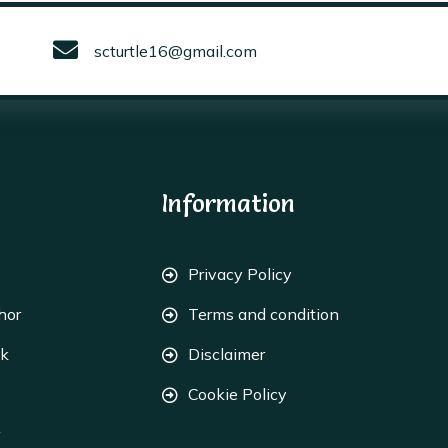
scturtle16@gmail.com
Information
Privacy Policy
hor
Terms and condition
ok
Disclaimer
Cookie Policy