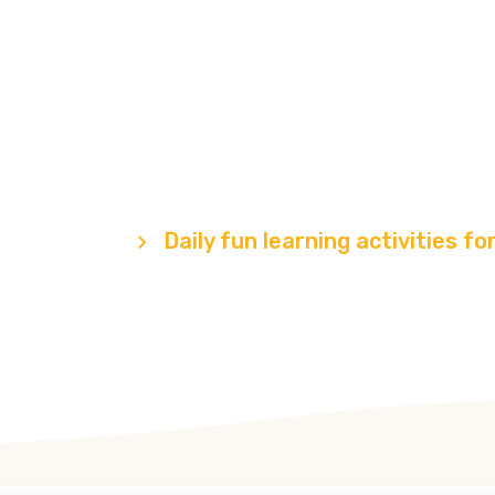
fun learning act
for children
Programs
Daily fun learning activities fo