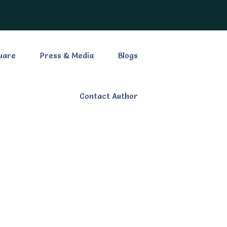
uare
Press & Media
Blogs
Contact Author