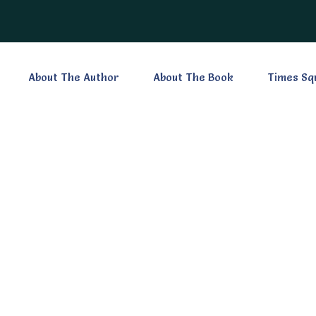
About The Author
About The Book
Times Sq