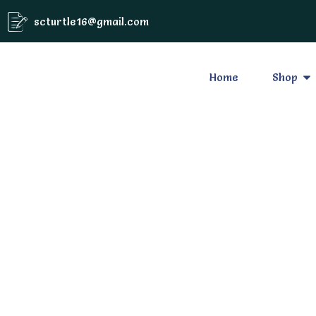
scturtle16@gmail.com
Home
Shop