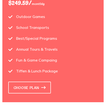
$249.59/
monthly
Outdoor Games
School Transports
Best/Special Programs
Annual Tours & Travels
Fun & Game Campaing
Tiffen & Lunch Package
CHOOSE PLAN