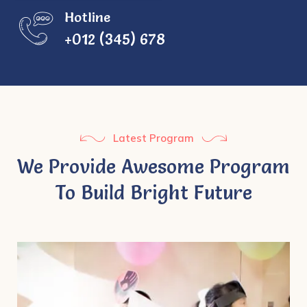
Hotline
+012 (345) 678
Latest Program
We Provide Awesome Program
To Build Bright Future