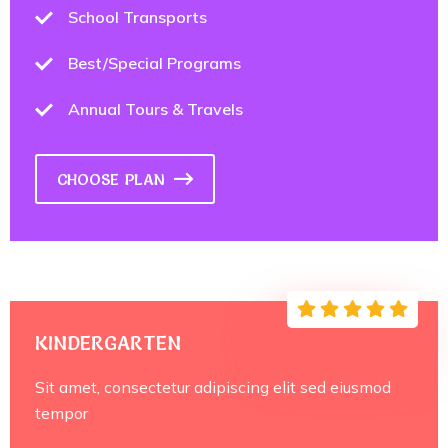
School Transports
Best/Special Programs
Annual Tours & Travels
CHOOSE PLAN
KINDERGARTEN
Sit amet, consectetur adipiscing elit sed eiusmod
tempor