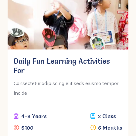
Daily Fun Learning Activities
For
Consectetur adipiscing elit seds eiusmo tempor
incide
4-9 Years
2 Class
$100
6 Months