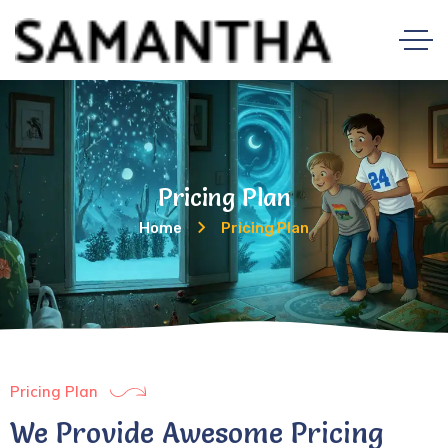
Pricing Plan
Home
Pricing Plan
Pricing Plan
We Provide Awesome Pricing