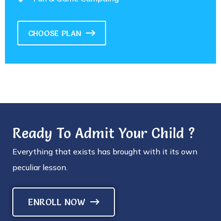
CHOOSE PLAN
Ready To Admit Your Child ?
Everything that exists has brought with it its own
peculiar lesson.
ENROLL NOW