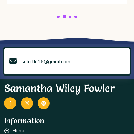
scturtle16@gmail.com
Samantha Wiley Fowler
Information
Home