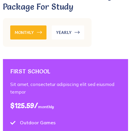
Package For Study
MONTHLY
YEARLY
FIRST SCHOOL
Sit amet, consectetur adipiscing elit sed eiusmod
tempor
$125.59/
monthly
Outdoor Games