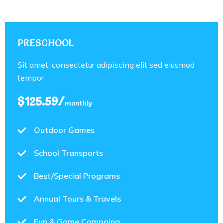
PRESCHOOL
Sit amet, consectetur adipiscing elit sed eiusmod
tempor
$125.59/
monthly
Outdoor Games
School Transports
Best/Special Programs
Annual Tours & Travels
Fun & Game Campaing