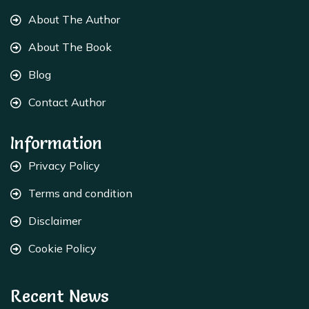
About The Author
About The Book
Blog
Contact Author
Information
Privacy Policy
Terms and condition
Disclaimer
Cookie Policy
Recent News