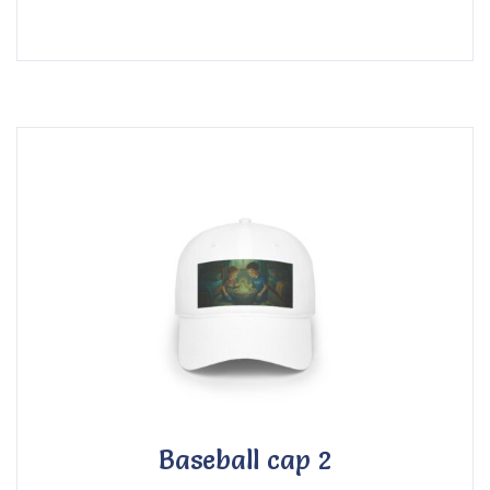
Baseball cap 2