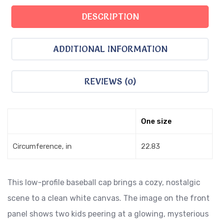
DESCRIPTION
ADDITIONAL INFORMATION
REVIEWS (0)
One size
Circumference, in
22.83
This low-profile baseball cap brings a cozy, nostalgic
scene to a clean white canvas. The image on the front
panel shows two kids peering at a glowing, mysterious