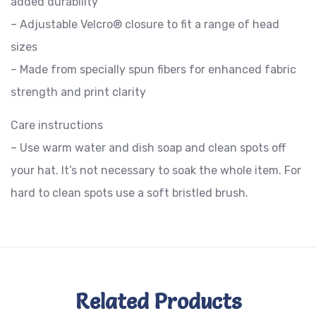
added durability
– Adjustable Velcro® closure to fit a range of head
sizes
– Made from specially spun fibers for enhanced fabric
strength and print clarity
Care instructions
– Use warm water and dish soap and clean spots off
your hat. It’s not necessary to soak the whole item. For
hard to clean spots use a soft bristled brush.
Related Products