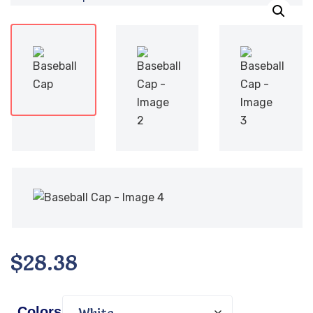
$
28.38
Colors