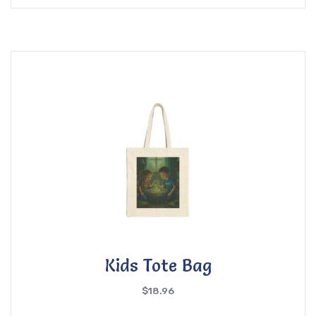
Kids Tote Bag
$
18.96