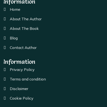
Information
Home
About The Author
About The Book
Blog
Contact Author
Information
Privacy Policy
Terms and condition
Disclaimer
Cookie Policy