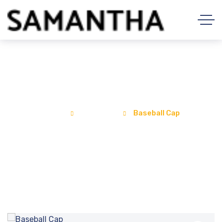
Baseball Cap
Home
Products
Baseball Cap