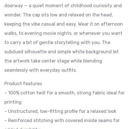
doorway — a quiet moment of childhood curiosity and
wonder. The cap sits low and relaxed on the head,
keeping the vibe casual and easy. Wear it on afternoon
walks, to evening movie nights, or whenever you want
to carry a bit of gentle storytelling with you. The
subdued silhouette and simple white background let
the artwork take center stage while blending
seamlessly with everyday outfits.
Product features
– 100% cotton twill for a smooth, strong fabric ideal for
printing
– Unstructured, low-fitting profile for a relaxed look
– Reinforced stitching with covered inside seams for