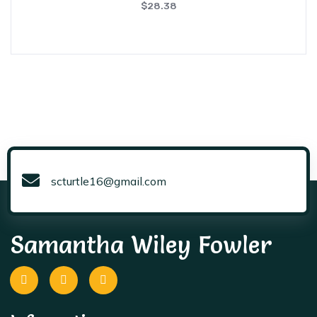
$
28.38
scturtle16@gmail.com
Samantha Wiley Fowler