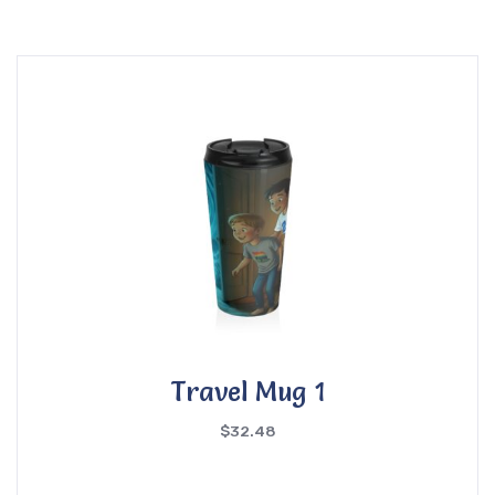
Travel Mug 1
$
32.48