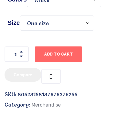
Size
ADD TO CART
Compare
SKU:
80528158187676376255
Category:
Merchandise