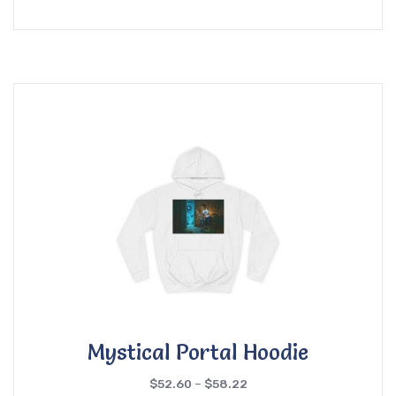
Mystical Portal Hoodie
$
52.60
–
$
58.22