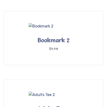
Bookmark 2
$
9.98