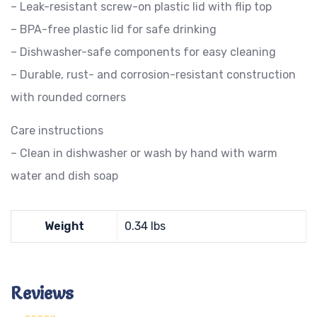
– Leak-resistant screw-on plastic lid with flip top
– BPA-free plastic lid for safe drinking
– Dishwasher-safe components for easy cleaning
– Durable, rust- and corrosion-resistant construction
with rounded corners
Care instructions
– Clean in dishwasher or wash by hand with warm
water and dish soap
Weight
0.34 lbs
Reviews