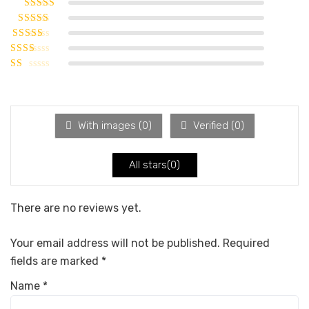
Rated
5
out of
5
Rated
4
out
of 5
Rated
3
out of 5
Rated
2
out
Rated
of 5
1
out
of
5
With images (
0
)
Verified (
0
)
All stars(
0
)
There are no reviews yet.
Your email address will not be published.
Required
fields are marked
*
Name
*