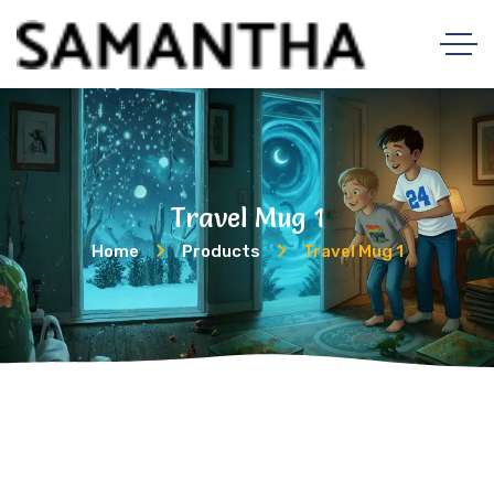
Travel Mug 1
Home
Products
Travel Mug 1