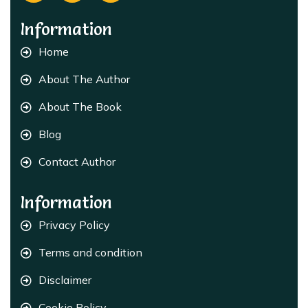
Information
Home
About The Author
About The Book
Blog
Contact Author
Information
Privacy Policy
Terms and condition
Disclaimer
Cookie Policy