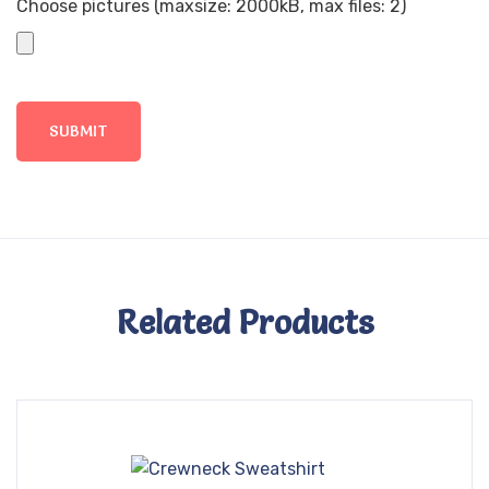
Choose pictures (maxsize: 2000kB, max files: 2)
Related Products