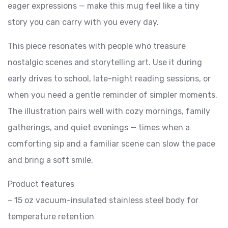
eager expressions — make this mug feel like a tiny
story you can carry with you every day.
This piece resonates with people who treasure
nostalgic scenes and storytelling art. Use it during
early drives to school, late-night reading sessions, or
when you need a gentle reminder of simpler moments.
The illustration pairs well with cozy mornings, family
gatherings, and quiet evenings — times when a
comforting sip and a familiar scene can slow the pace
and bring a soft smile.
Product features
– 15 oz vacuum-insulated stainless steel body for
temperature retention