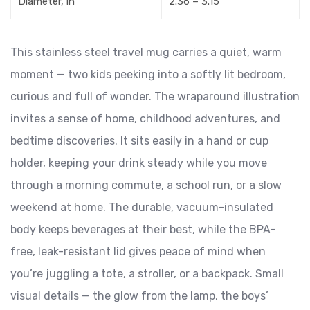
Diameter, in
2.36 – 3.15
This stainless steel travel mug carries a quiet, warm
moment — two kids peeking into a softly lit bedroom,
curious and full of wonder. The wraparound illustration
invites a sense of home, childhood adventures, and
bedtime discoveries. It sits easily in a hand or cup
holder, keeping your drink steady while you move
through a morning commute, a school run, or a slow
weekend at home. The durable, vacuum-insulated
body keeps beverages at their best, while the BPA-
free, leak-resistant lid gives peace of mind when
you’re juggling a tote, a stroller, or a backpack. Small
visual details — the glow from the lamp, the boys’