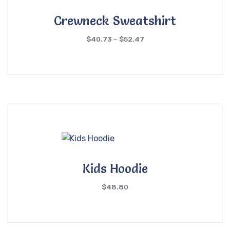
Crewneck Sweatshirt
$
40.73
–
$
52.47
Kids Hoodie
$
48.80