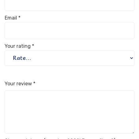
Email
*
Your rating
*
Your review
*