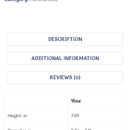
DESCRIPTION
ADDITIONAL INFORMATION
REVIEWS (0)
15oz
Height, in
7.09