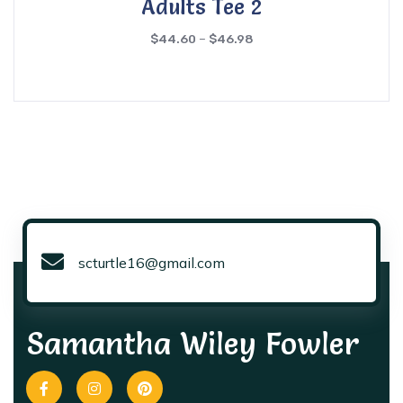
Adults Tee 2
$
44.60
–
$
46.98
scturtle16@gmail.com
Samantha Wiley Fowler