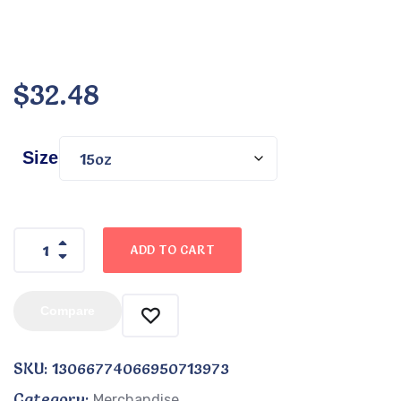
$
32.48
Size
ADD TO CART
Compare
SKU:
13066774066950713973
Category:
Merchandise